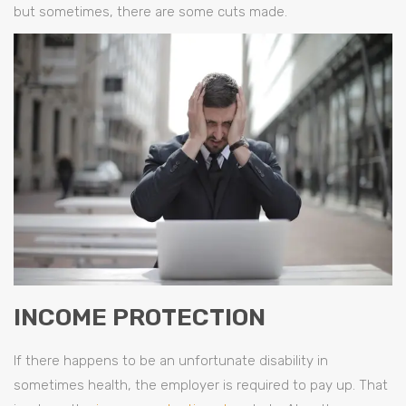
but sometimes, there are some cuts made.
INCOME PROTECTION
If there happens to be an unfortunate disability in
sometimes health, the employer is required to pay up. That