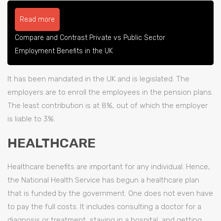
Read more
Compare and Contrast Private vs Public Sector
Employment Benefits in the UK
It has been mandated in the UK and is legislated. The
employers are to enroll the employees in the pension plans.
The least contribution is at 8%, out of which the employer
is liable to 3%.
HEALTHCARE
Healthcare benefits are important for any individual. Hence,
the National Health Service has begun a healthcare plan
that is funded by the government. One does not even have
to pay the full costs. It includes consulting a doctor for a
diagnosis or treatment, staying in a hospital, and getting