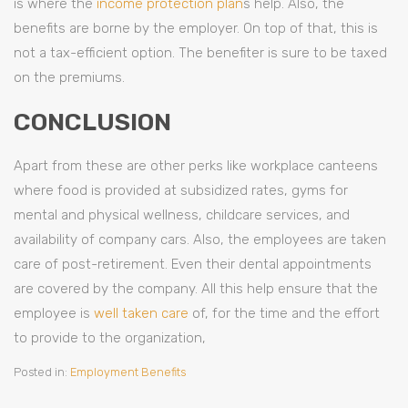
is where the
income protection plan
s help. Also, the
benefits are borne by the employer. On top of that, this is
not a tax-efficient option. The benefiter is sure to be taxed
on the premiums.
CONCLUSION
Apart from these are other perks like workplace canteens
where food is provided at subsidized rates, gyms for
mental and physical wellness, childcare services, and
availability of company cars. Also, the employees are taken
care of post-retirement. Even their dental appointments
are covered by the company. All this help ensure that the
employee is
well taken care
of, for the time and the effort
to provide to the organization,
Posted in:
Employment Benefits