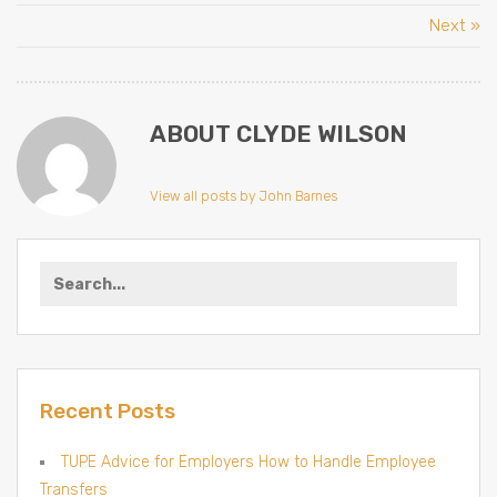
Next »
ABOUT CLYDE WILSON
View all posts by John Barnes
Search
for:
Recent Posts
TUPE Advice for Employers How to Handle Employee
Transfers