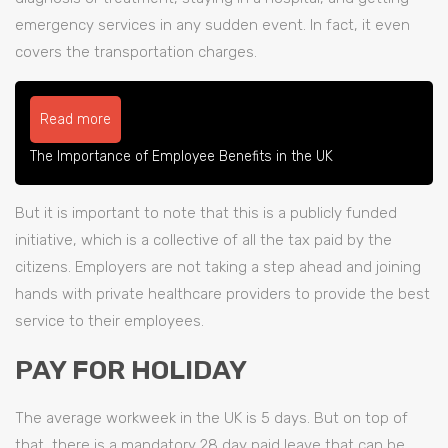
emergency services in any sudden event. In fact, it even
covers the transportation charges.
Read more
The Importance of Employee Benefits in the UK
But it is important to note that this is a publicly funded
initiative, which is a collective of all the tax paid by the
citizens. Employers are not taking a step ahead and joining
hands with private healthcare providers to provide the best
service to their employees.
PAY FOR HOLIDAY
The average workweek in the UK is 5 days. But on top of
that, there is a mandatory 28 day paid leave that can be