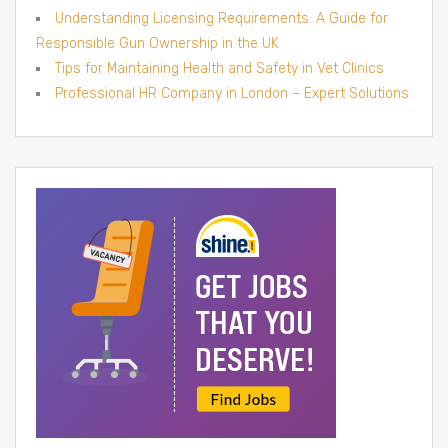
Understanding Licensing Requirements: A Guide for
Responsible Gun Ownership in the UK
Tips for Maintaining Health and Safety in Vet Clinics
Professional HR Company in London – Expert Solutions