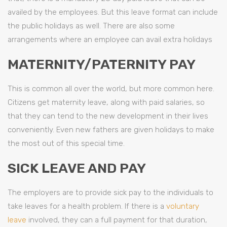
availed by the employees. But this leave format can include
the public holidays as well. There are also some
arrangements where an employee can avail extra holidays
MATERNITY/PATERNITY PAY
This is common all over the world, but more common here.
Citizens get maternity leave, along with paid salaries, so
that they can tend to the new development in their lives
conveniently. Even new fathers are given holidays to make
the most out of this special time.
SICK LEAVE AND PAY
The employers are to provide sick pay to the individuals to
take leaves for a health problem. If there is a
voluntary
leave
involved, they can a full payment for that duration,