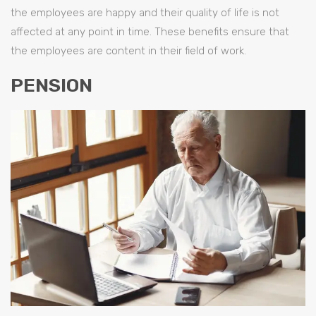
the employees are happy and their quality of life is not
affected at any point in time. These benefits ensure that
the employees are content in their field of work.
PENSION