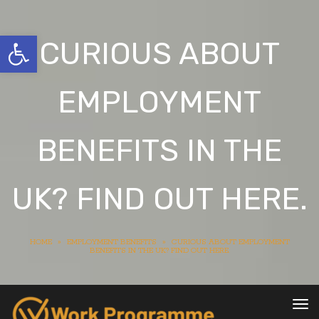
Open toolbar
CURIOUS ABOUT
EMPLOYMENT
BENEFITS IN THE
UK? FIND OUT HERE.
HOME
»
EMPLOYMENT BENEFITS
»
CURIOUS ABOUT EMPLOYMENT
BENEFITS IN THE UK? FIND OUT HERE.
To
nav