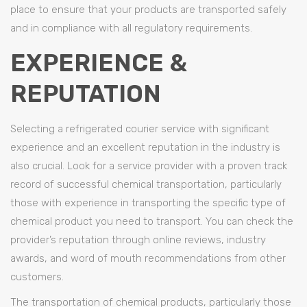
place to ensure that your products are transported safely
and in compliance with all regulatory requirements.
EXPERIENCE &
REPUTATION
Selecting a refrigerated courier service with significant
experience and an excellent reputation in the industry is
also crucial. Look for a service provider with a proven track
record of successful chemical transportation, particularly
those with experience in transporting the specific type of
chemical product you need to transport. You can check the
provider’s reputation through online reviews, industry
awards, and word of mouth recommendations from other
customers.
The transportation of chemical products, particularly those