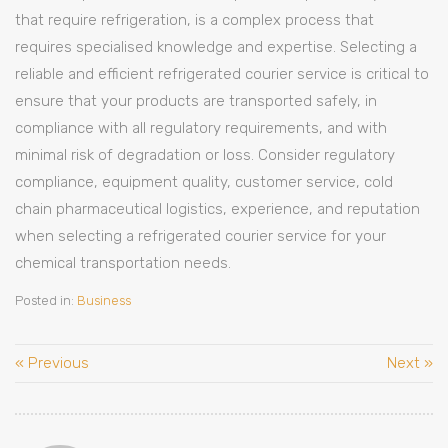
that require refrigeration, is a complex process that
requires specialised knowledge and expertise. Selecting a
reliable and efficient refrigerated courier service is critical to
ensure that your products are transported safely, in
compliance with all regulatory requirements, and with
minimal risk of degradation or loss. Consider regulatory
compliance, equipment quality, customer service, cold
chain pharmaceutical logistics, experience, and reputation
when selecting a refrigerated courier service for your
chemical transportation needs.
Posted in:
Business
« Previous
Next »