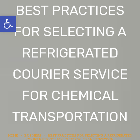
BEST PRACTICES
Open toolbar
FOR SELECTING A
REFRIGERATED
COURIER SERVICE
FOR CHEMICAL
TRANSPORTATION
HOME
»
BUSINESS
»
BEST PRACTICES FOR SELECTING A REFRIGERATED
COURIER SERVICE FOR CHEMICAL TRANSPORTATION