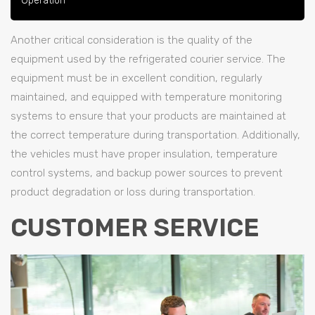
Operation
Another critical consideration is the quality of the
equipment used by the refrigerated courier service. The
equipment must be in excellent condition, regularly
maintained, and equipped with temperature monitoring
systems to ensure that your products are maintained at
the correct temperature during transportation. Additionally,
the vehicles must have proper insulation, temperature
control systems, and backup power sources to prevent
product degradation or loss during transportation.
CUSTOMER SERVICE