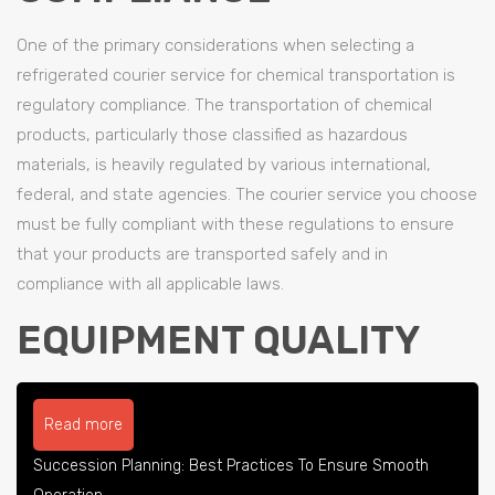
One of the primary considerations when selecting a
refrigerated courier service for chemical transportation is
regulatory compliance. The transportation of chemical
products, particularly those classified as hazardous
materials, is heavily regulated by various international,
federal, and state agencies. The courier service you choose
must be fully compliant with these regulations to ensure
that your products are transported safely and in
compliance with all applicable laws.
EQUIPMENT QUALITY
Read more
Succession Planning: Best Practices To Ensure Smooth