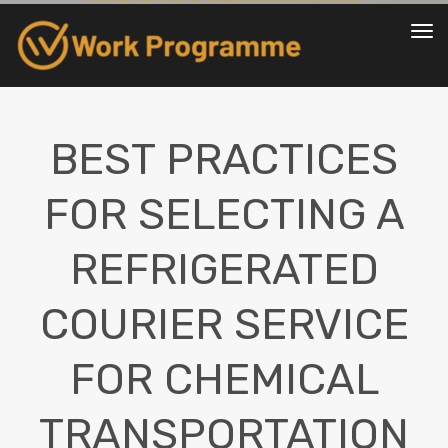
To
nav
BEST PRACTICES
FOR SELECTING A
REFRIGERATED
COURIER SERVICE
FOR CHEMICAL
TRANSPORTATION