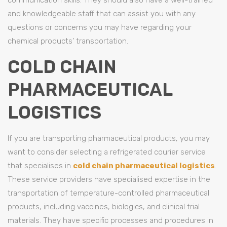
and knowledgeable staff that can assist you with any
questions or concerns you may have regarding your
chemical products’ transportation.
COLD CHAIN
PHARMACEUTICAL
LOGISTICS
If you are transporting pharmaceutical products, you may
want to consider selecting a refrigerated courier service
that specialises in
cold chain pharmaceutical logistics
.
These service providers have specialised expertise in the
transportation of temperature-controlled pharmaceutical
products, including vaccines, biologics, and clinical trial
materials. They have specific processes and procedures in