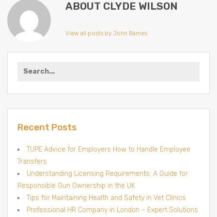
ABOUT CLYDE WILSON
View all posts by John Barnes
Search
for:
Recent Posts
TUPE Advice for Employers How to Handle Employee
Transfers
Understanding Licensing Requirements: A Guide for
Responsible Gun Ownership in the UK
Tips for Maintaining Health and Safety in Vet Clinics
Professional HR Company in London – Expert Solutions