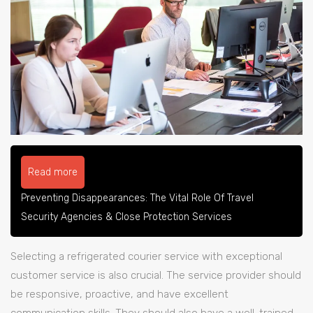
Read more
Preventing Disappearances: The Vital Role Of Travel
Security Agencies & Close Protection Services
Selecting a refrigerated courier service with exceptional
customer service is also crucial. The service provider should
be responsive, proactive, and have excellent
communication skills. They should also have a well-trained