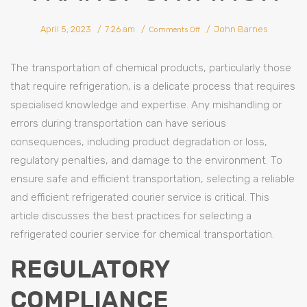
on
April 5, 2023
7:26 am
John Barnes
Best
Comments Off
Practices
For
Selecting
A
Refrigerated
The transportation of chemical products, particularly those
Courier
Service
For
that require refrigeration, is a delicate process that requires
Chemical
Transportation
specialised knowledge and expertise. Any mishandling or
errors during transportation can have serious
consequences, including product degradation or loss,
regulatory penalties, and damage to the environment. To
ensure safe and efficient transportation, selecting a reliable
and efficient refrigerated courier service is critical. This
article discusses the best practices for selecting a
refrigerated courier service for chemical transportation.
REGULATORY
COMPLIANCE