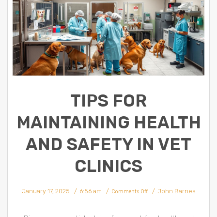
TIPS FOR
MAINTAINING HEALTH
AND SAFETY IN VET
CLINICS
on
January 17, 2025
6:56 am
John Barnes
Tips
Comments Off
for
Maintaining
Health
and
Safety
in