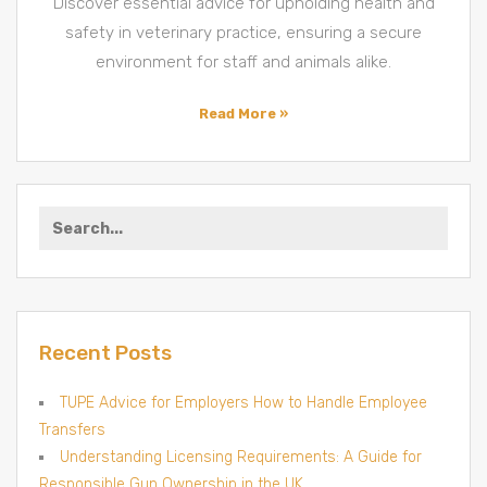
Discover essential advice for upholding health and
Vet
Clinics
safety in veterinary practice, ensuring a secure
environment for staff and animals alike.
Read More »
Search
for:
Recent Posts
TUPE Advice for Employers How to Handle Employee
Transfers
Understanding Licensing Requirements: A Guide for
Responsible Gun Ownership in the UK