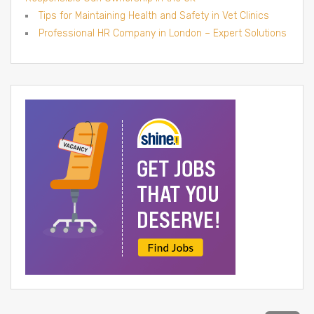
Tips for Maintaining Health and Safety in Vet Clinics
Professional HR Company in London – Expert Solutions