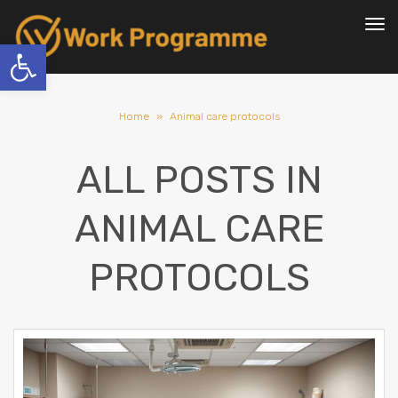
To
nav
Open toolbar
Home
»
Animal care protocols
ALL POSTS IN
ANIMAL CARE
PROTOCOLS